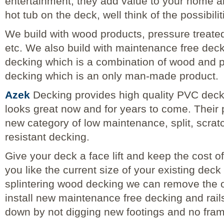
entertainment, they add value to your home and
hot tub on the deck, well think of the possibilit
We build with wood products, pressure treate
etc. We also build with maintenance free dec
decking which is a combination of wood and 
decking which is an only man-made product.
Azek
Decking provides high quality PVC decki
looks great now and for years to come. Their 
new category of low maintenance, split, scrat
resistant decking.
Give your deck a face lift and keep the cost of
you like the current size of your existing deck
splintering wood decking we can remove the 
install new maintenance free decking and rail
down by not digging new footings and no fra