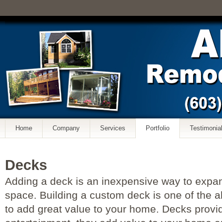
Home
Company
Services
Portfolio
Testimonia
Decks
Adding a deck is an inexpensive way to expan
space. Building a custom deck is one of the al
to add great value to your home. Decks provi