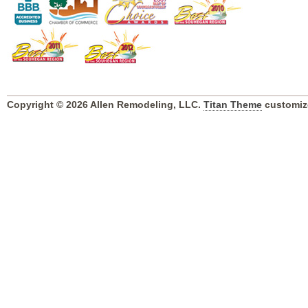
Copyright © 2026 Allen Remodeling, LLC.
Titan Theme
customiz