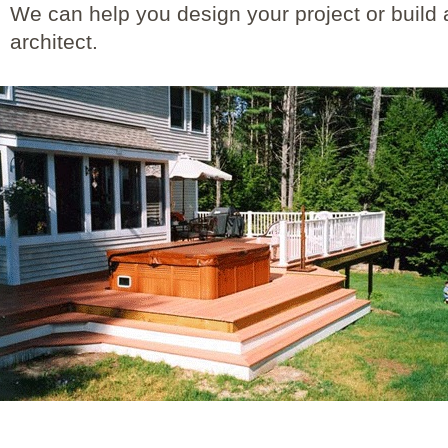
We can help you design your project or build 
architect.