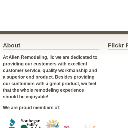
About
Flickr
At Allen Remodeling, llc we are dedicated to
providing our customers with excellent
customer service, quality workmanship and
a superior end product. Besides providing
our customers with a great product, we feel
that the whole remodeling experience
should be enjoyable!
We are proud members of: