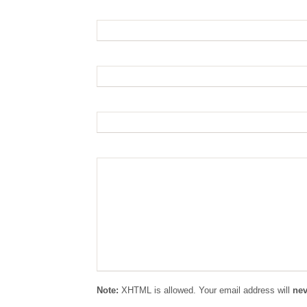
Name: (required):
Email: (required):
Website:
Comment:
Note:
XHTML is allowed. Your email address will
nev