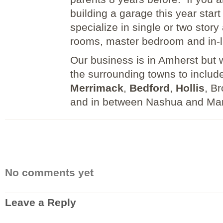
building a garage this year star
specialize in single or two story
rooms, master bedroom and in-
Our business is in Amherst but wi
the surrounding towns to include
Merrimack
,
Bedford
,
Hollis
, B
and in between Nashua and Ma
No comments yet
Leave a Reply