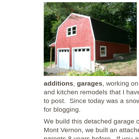
additions
,
garages
, working o
and kitchen remodels that I hav
to post. Since today was a snow
for blogging.
We build this detached garage 
Mont Vernon, we built an attache
parents 8 years before. If you a