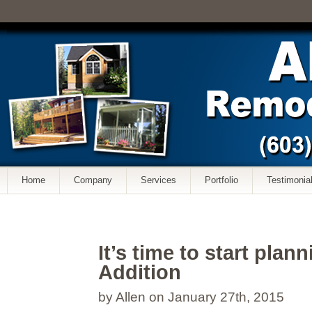
Home
Company
Services
Portfolio
Testimonia
It’s time to start plan
Addition
by Allen on January 27th, 2015