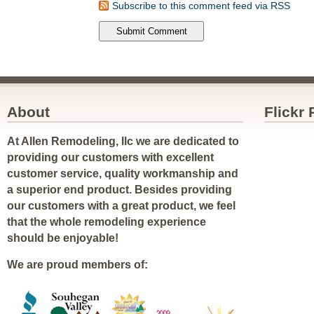
Subscribe to this comment feed via RSS
About
Flickr
At Allen Remodeling, llc we are dedicated to
providing our customers with excellent
customer service, quality workmanship and
a superior end product. Besides providing
our customers with a great product, we feel
that the whole remodeling experience
should be enjoyable!
We are proud members of: