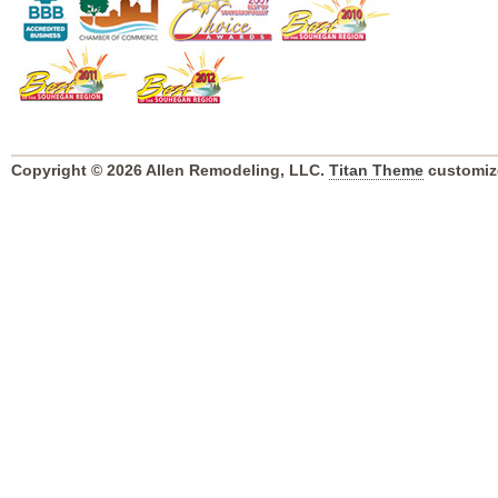
Copyright © 2026 Allen Remodeling, LLC.
Titan Theme
customiz